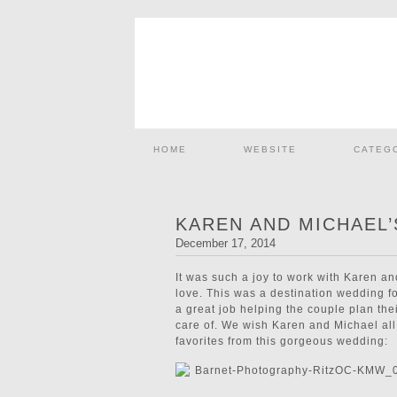
HOME
WEBSITE
CATEG
KAREN AND MICHAEL
December 17, 2014
It was such a joy to work with Karen an
love. This was a destination wedding fo
a great job helping the couple plan th
care of. We wish Karen and Michael all 
favorites from this gorgeous wedding: