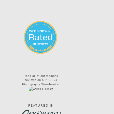
Read all of our wedding
reviews on our
Barnet
Storefront at
Photography
FEATURED IN