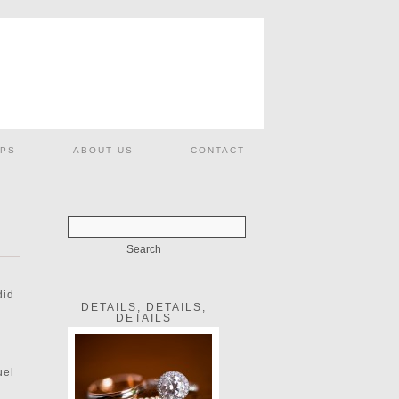
PS
ABOUT US
CONTACT
did
DETAILS, DETAILS,
DETAILS