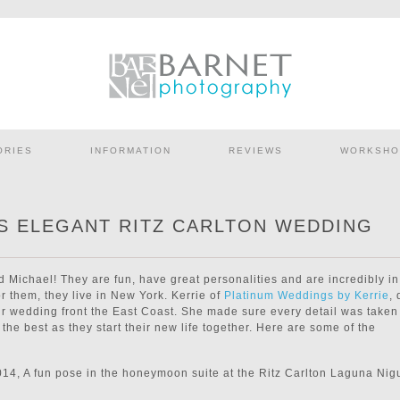
ORIES
INFORMATION
REVIEWS
WORKSHO
’S ELEGANT RITZ CARLTON WEDDING
d Michael! They are fun, have great personalities and are incredibly in
r them, they live in New York. Kerrie of
Platinum Weddings by Kerrie
, 
eir wedding front the East Coast. She made sure every detail was taken
the best as they start their new life together. Here are some of the