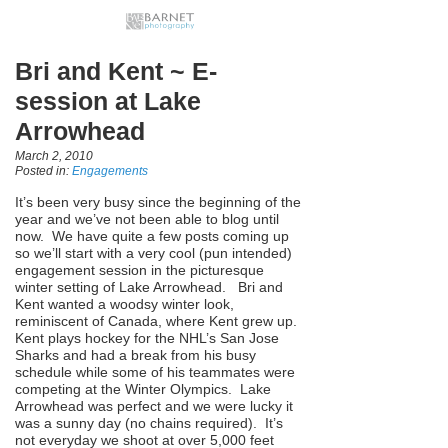
Bri and Kent ~ E-
session at Lake
Arrowhead
March 2, 2010
Posted in:
Engagements
It’s been very busy since the beginning of the
year and we’ve not been able to blog until
now. We have quite a few posts coming up
so we’ll start with a very cool (pun intended)
engagement session in the picturesque
winter setting of Lake Arrowhead. Bri and
Kent wanted a woodsy winter look,
reminiscent of Canada, where Kent grew up.
Kent plays hockey for the NHL’s San Jose
Sharks and had a break from his busy
schedule while some of his teammates were
competing at the Winter Olympics. Lake
Arrowhead was perfect and we were lucky it
was a sunny day (no chains required). It’s
not everyday we shoot at over 5,000 feet