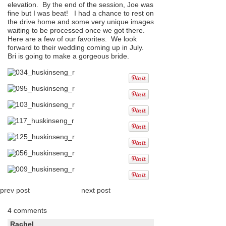
elevation. By the end of the session, Joe was
fine but I was beat! I had a chance to rest on
the drive home and some very unique images
waiting to be processed once we got there.
Here are a few of our favorites. We look
forward to their wedding coming up in July.
Bri is going to make a gorgeous bride.
prev post
next post
4 comments
Rachel