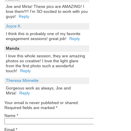
Joe and Mirta! These pics are AMAZING! I
love them!!!! I’m SO excited to work with you
guys!
Reply
Joyce K.
I think this is probably one of my favorite
engagement sessions! great job!
Reply
Manda
I love this whole session, they are amazing
photos so creative! I love the light glare
from the first photo such a wonderful
touch!
Reply
Theresa Minnette
Gorgeous work as always, Joe and
Mirta!
Reply
Your email is
never
published or shared.
Required fields are marked
*
Name
*
Email
*