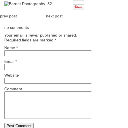
prev post
next post
no comments
Your email is
never
published or shared.
Required fields are marked
*
Name
*
Email
*
Website
Comment