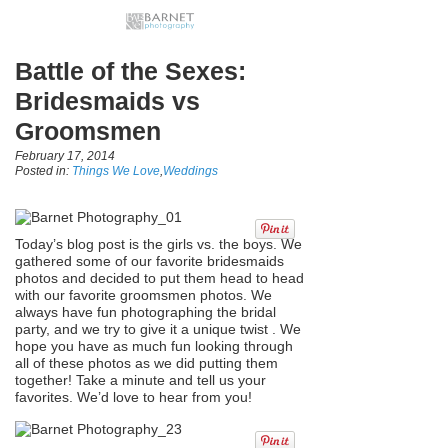
Battle of the Sexes:
Bridesmaids vs
Groomsmen
February 17, 2014
Posted in:
Things We Love
,
Weddings
Today’s blog post is the girls vs. the boys. We
gathered some of our favorite bridesmaids
photos and decided to put them head to head
with our favorite groomsmen photos. We
always have fun photographing the bridal
party, and we try to give it a unique twist . We
hope you have as much fun looking through
all of these photos as we did putting them
together! Take a minute and tell us your
favorites. We’d love to hear from you!