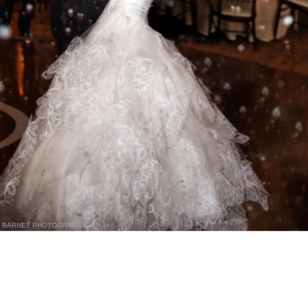
BARNET PHOTOGRAPHY