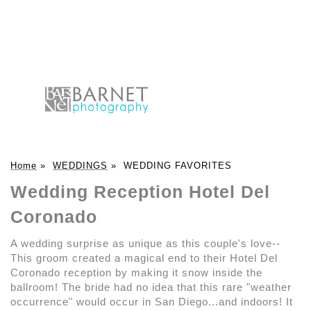
Home
»
WEDDINGS
»
WEDDING FAVORITES
Wedding Reception Hotel Del
Coronado
A wedding surprise as unique as this couple's love--
This groom created a magical end to their Hotel Del
Coronado reception by making it snow inside the
ballroom! The bride had no idea that this rare "weather
occurrence" would occur in San Diego...and indoors! It