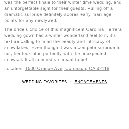
was the perfect finale to their winter time wedding, and
an unforgettable sight for their guests. Pulling off a
dramatic surprise definitely scores early marriage
points for any newlywed.
The bride's choice of this magnificent Carolina Herrera
wedding gown had a winter wonderland feel to it, it's
texture calling to mind the beauty and intricacy of
snowflakes. Even though it was a compete surprise to
her, her look fit in perfectly with the unexpected
snowfall. It all seemed so meant to be!
Location:
1500 Orange Ave, Coronado, CA 92118
.
WEDDING FAVORITES
ENGAGEMENTS