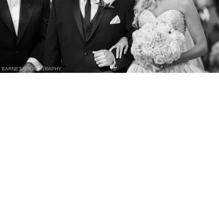
BARNET PHOTOGRAPHY