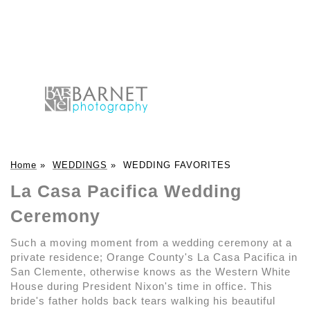
Home
»
WEDDINGS
»
WEDDING FAVORITES
La Casa Pacifica Wedding
Ceremony
Such a moving moment from a wedding ceremony at a
private residence; Orange County's La Casa Pacifica in
San Clemente, otherwise knows as the Western White
House during President Nixon's time in office. This
bride's father holds back tears walking his beautiful