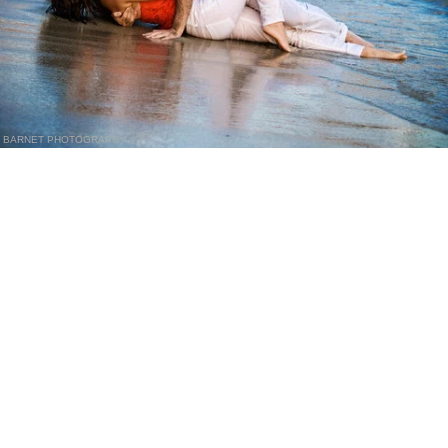
BARNET PHOTOGRAPHY