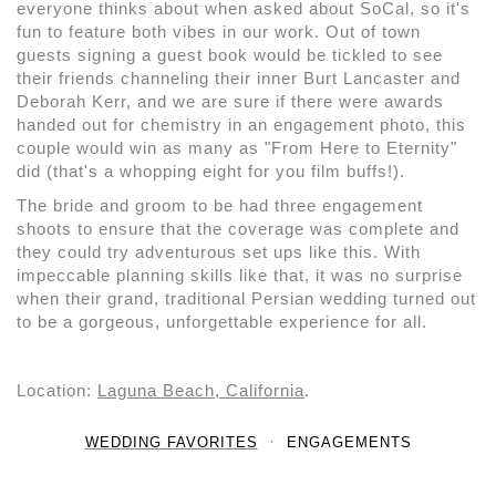
everyone thinks about when asked about SoCal, so it's
fun to feature both vibes in our work. Out of town
guests signing a guest book would be tickled to see
their friends channeling their inner Burt Lancaster and
Deborah Kerr, and we are sure if there were awards
handed out for chemistry in an engagement photo, this
couple would win as many as "From Here to Eternity"
did (that's a whopping eight for you film buffs!).
The bride and groom to be had three engagement
shoots to ensure that the coverage was complete and
they could try adventurous set ups like this. With
impeccable planning skills like that, it was no surprise
when their grand, traditional Persian wedding turned out
to be a gorgeous, unforgettable experience for all.
Location:
Laguna Beach, California
.
WEDDING FAVORITES
ENGAGEMENTS