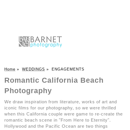
Home
»
WEDDINGS
»
ENGAGEMENTS
Romantic California Beach
Photography
We draw inspiration from literature, works of art and
iconic films for our photography, so we were thrilled
when this California couple were game to re-create the
romantic beach scene in "From Here to Eternity".
Hollywood and the Pacific Ocean are two things