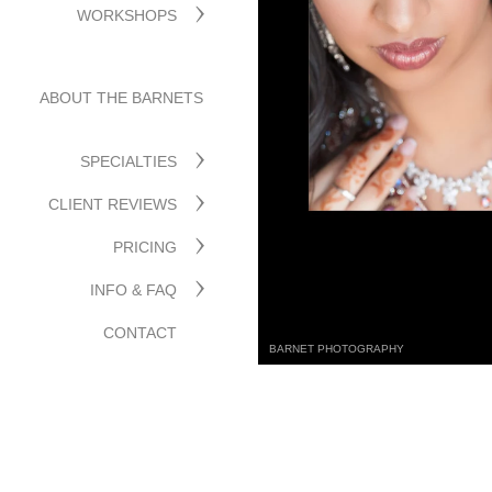
WORKSHOPS
ABOUT THE BARNETS
SPECIALTIES
CLIENT REVIEWS
PRICING
INFO & FAQ
CONTACT
BARNET PHOTOGRAPHY