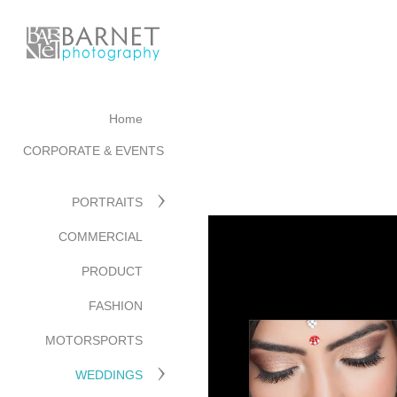
Home
CORPORATE & EVENTS
PORTRAITS
COMMERCIAL
PRODUCT
FASHION
MOTORSPORTS
WEDDINGS