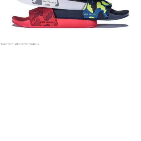
BARNET PHOTOGRAPHY