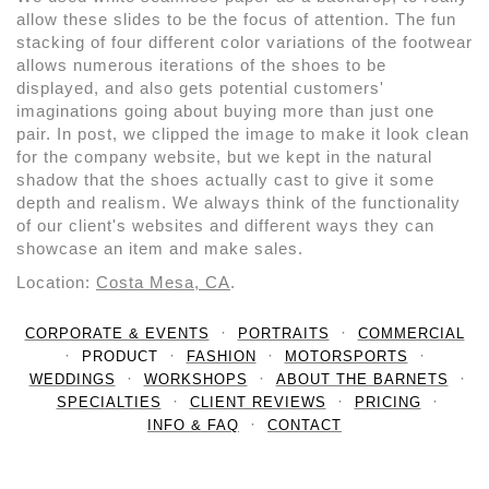
allow these slides to be the focus of attention. The fun
stacking of four different color variations of the footwear
allows numerous iterations of the shoes to be
displayed, and also gets potential customers'
imaginations going about buying more than just one
pair. In post, we clipped the image to make it look clean
for the company website, but we kept in the natural
shadow that the shoes actually cast to give it some
depth and realism. We always think of the functionality
of our client's websites and different ways they can
showcase an item and make sales.
Location:
Costa Mesa, CA
.
CORPORATE & EVENTS
PORTRAITS
COMMERCIAL
PRODUCT
FASHION
MOTORSPORTS
WEDDINGS
WORKSHOPS
ABOUT THE BARNETS
SPECIALTIES
CLIENT REVIEWS
PRICING
INFO & FAQ
CONTACT