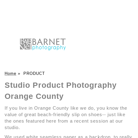
Home
»
PRODUCT
Studio Product Photography
Orange County
If you live in Orange County like we do, you know the
value of great beach-friendly slip on shoes-- just like
the ones featured here from a recent session at our
studio.
We used white seamless paper as a backdrop, to really