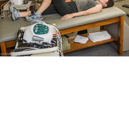
BARNET PHOTOGRAPHY