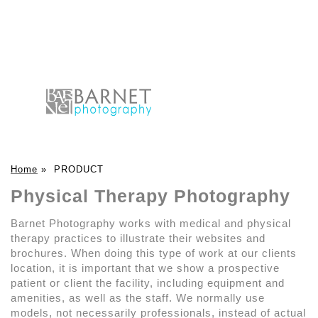
Home
»
PRODUCT
Physical Therapy Photography
Barnet Photography works with medical and physical
therapy practices to illustrate their websites and
brochures. When doing this type of work at our clients
location, it is important that we show a prospective
patient or client the facility, including equipment and
amenities, as well as the staff. We normally use
models, not necessarily professionals, instead of actual