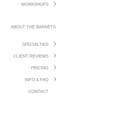
WORKSHOPS
ABOUT THE BARNETS
SPECIALTIES
CLIENT REVIEWS
PRICING
INFO & FAQ
CONTACT