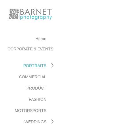
Home
CORPORATE & EVENTS
PORTRAITS
COMMERCIAL
PRODUCT
FASHION
MOTORSPORTS
WEDDINGS