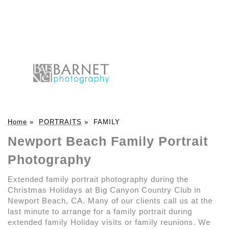
Home
»
PORTRAITS
»
FAMILY
Newport Beach Family Portrait
Photography
Extended family portrait photography during the
Christmas Holidays at Big Canyon Country Club in
Newport Beach, CA. Many of our clients call us at the
last minute to arrange for a family portrait during
extended family Holiday visits or family reunions. We