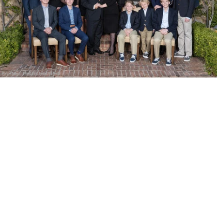
BARNET PHOTOGRAPHY