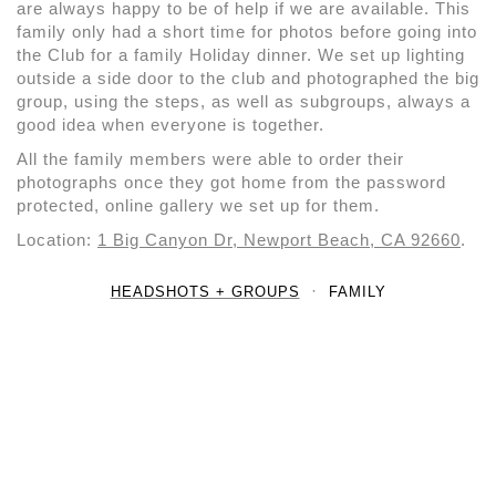
are always happy to be of help if we are available. This
family only had a short time for photos before going into
the Club for a family Holiday dinner. We set up lighting
outside a side door to the club and photographed the big
group, using the steps, as well as subgroups, always a
good idea when everyone is together.
All the family members were able to order their
photographs once they got home from the password
protected, online gallery we set up for them.
Location:
1 Big Canyon Dr, Newport Beach, CA 92660
.
HEADSHOTS + GROUPS
FAMILY