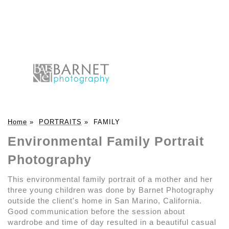
Home
»
PORTRAITS
»
FAMILY
Environmental Family Portrait
Photography
This environmental family portrait of a mother and her
three young children was done by Barnet Photography
outside the client's home in San Marino, California.
Good communication before the session about
wardrobe and time of day resulted in a beautiful casual