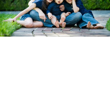
BARNET PHOTOGRAPHY