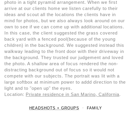
photo in a tight pyramid arrangement. When we first
arrive at our clients home we listen carefully to their
ideas and scout all the locations the clients have in
mind for photos, but we also always look around on our
own to see if we can come up with additional locations.
In this case, the client suggested the grass covered
back yard with a fenced pool(because of the young
children) in the background. We suggested instead this
walkway leading to the front door with their driveway in
the background. They trusted our judgement and loved
the photo. A shallow area of focus rendered the non-
distracting background out of focus so it would not
compete with our subjects. The portrait was lit with a
large softbox at minimum power to addd direction to the
light and to "open up" the eyes.
Location:
Private residence in San Marino, California
.
HEADSHOTS + GROUPS
FAMILY