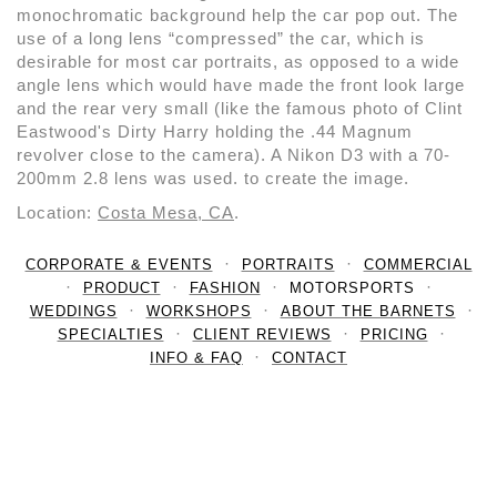
monochromatic background help the car pop out. The
use of a long lens “compressed” the car, which is
desirable for most car portraits, as opposed to a wide
angle lens which would have made the front look large
and the rear very small (like the famous photo of Clint
Eastwood's Dirty Harry holding the .44 Magnum
revolver close to the camera). A Nikon D3 with a 70-
200mm 2.8 lens was used. to create the image.
Location:
Costa Mesa, CA
.
CORPORATE & EVENTS
PORTRAITS
COMMERCIAL
PRODUCT
FASHION
MOTORSPORTS
WEDDINGS
WORKSHOPS
ABOUT THE BARNETS
SPECIALTIES
CLIENT REVIEWS
PRICING
INFO & FAQ
CONTACT