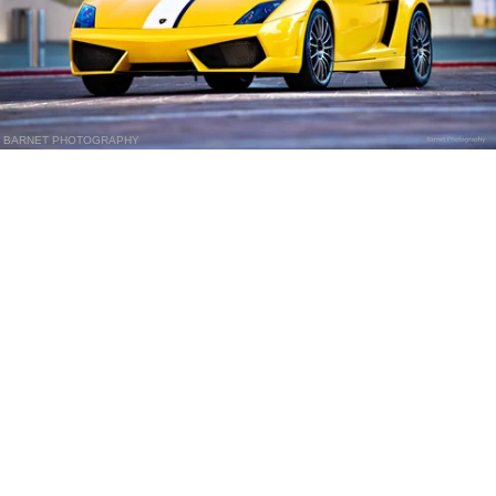
BARNET PHOTOGRAPHY