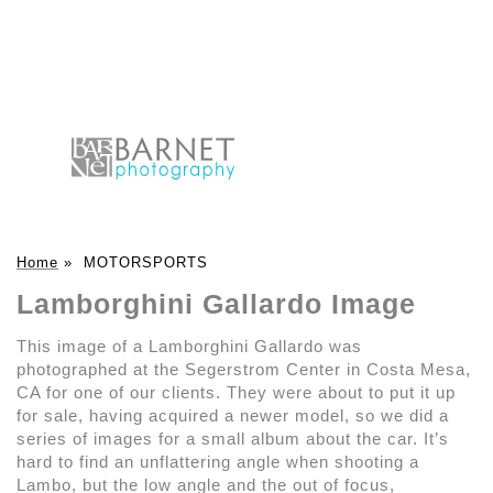
Home
»
MOTORSPORTS
Lamborghini Gallardo Image
This image of a Lamborghini Gallardo was
photographed at the Segerstrom Center in Costa Mesa,
CA for one of our clients. They were about to put it up
for sale, having acquired a newer model, so we did a
series of images for a small album about the car. It’s
hard to find an unflattering angle when shooting a
Lambo, but the low angle and the out of focus,