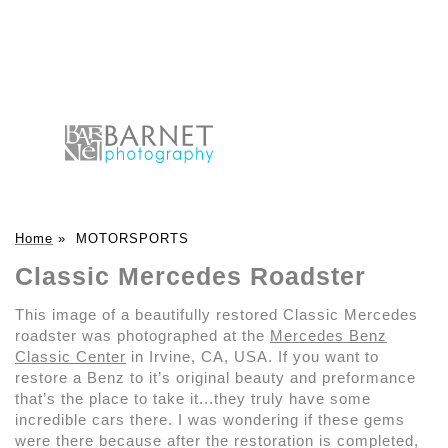
Home
»
MOTORSPORTS
Classic Mercedes Roadster
This image of a beautifully restored Classic Mercedes
roadster was photographed at the
Mercedes Benz
Classic Center
in Irvine, CA, USA. If you want to
restore a Benz to it’s original beauty and preformance
that’s the place to take it...they truly have some
incredible cars there. I was wondering if these gems
were there because after the restoration is completed,