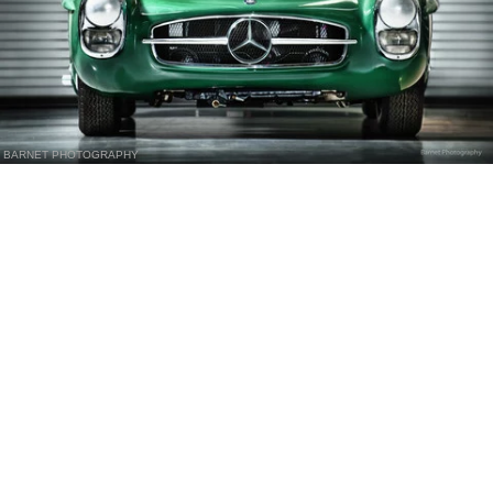
BARNET PHOTOGRAPHY