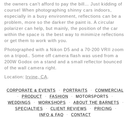
the owners can’t afford to pay the bill… Just kidding of
course! When photographing shinny cars indoors,
especially in a busy environment, reflections can be a
problem, more so the darker the paint is. A circular
polarizer can help, but mainly, the position of the car
within the space is the best way to minimize reflections
or get them to work with you.
Photographed with a Nikon D5 and a 70-200 VRII zoom
on a tripod.. Some off camera flash was used from a
200W Godox on a stand and a small reflector bounced
of the wall camera right.
Location:
Irvine, CA
.
CORPORATE & EVENTS
PORTRAITS
COMMERCIAL
PRODUCT
FASHION
MOTORSPORTS
WEDDINGS
WORKSHOPS
ABOUT THE BARNETS
SPECIALTIES
CLIENT REVIEWS
PRICING
INFO & FAQ
CONTACT