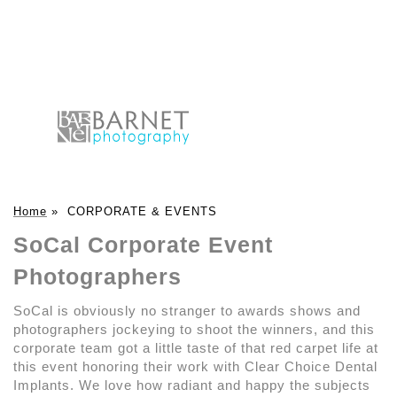
Home
»
CORPORATE & EVENTS
SoCal Corporate Event
Photographers
SoCal is obviously no stranger to awards shows and
photographers jockeying to shoot the winners, and this
corporate team got a little taste of that red carpet life at
this event honoring their work with Clear Choice Dental
Implants. We love how radiant and happy the subjects