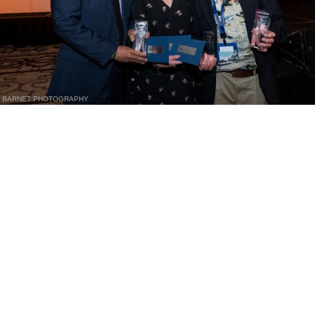
BARNET PHOTOGRAPHY