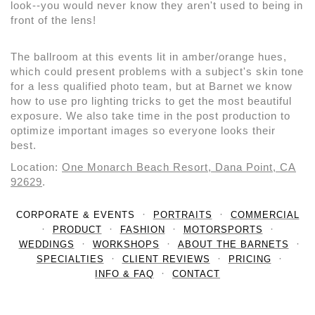
look--you would never know they aren't used to being in
front of the lens!
The ballroom at this events lit in amber/orange hues,
which could present problems with a subject's skin tone
for a less qualified photo team, but at Barnet we know
how to use pro lighting tricks to get the most beautiful
exposure. We also take time in the post production to
optimize important images so everyone looks their
best.
Location:
One Monarch Beach Resort, Dana Point, CA
92629
.
CORPORATE & EVENTS
PORTRAITS
COMMERCIAL
PRODUCT
FASHION
MOTORSPORTS
WEDDINGS
WORKSHOPS
ABOUT THE BARNETS
SPECIALTIES
CLIENT REVIEWS
PRICING
INFO & FAQ
CONTACT