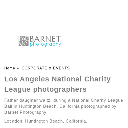
Home
»
CORPORATE & EVENTS
Los Angeles National Charity
League photographers
Father daughter waltz, during a National Charity League
Ball in Huntington Beach, California photographed by
Barnet Photography.
Location:
Huntington Beach, California
.