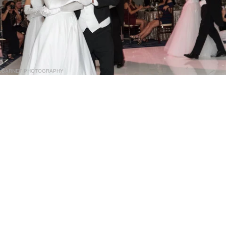
BARNET PHOTOGRAPHY